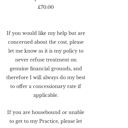
£70.00
If you would like my help but are
concerned about the cost, please
let me know as it is my policy to
never refuse treatment on
genuine financial grounds, and
therefore I will always do my best
to offer a concessionary rate if
applicable.
If you are housebound or unable
to get to my Practice, please let