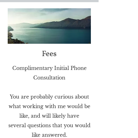
Fees
Complimentary Initial Phone
Consultation
You are probably curious about
what working with me would be
like, and will likely have
several
questions that you would
like answered.