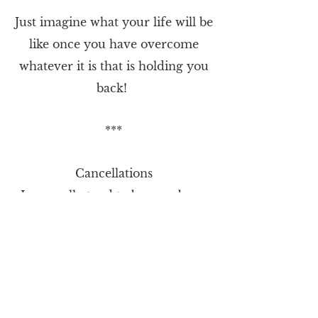
Just imagine what your life will be
like once you have overcome
whatever it is that is holding you
back!
***
Cancellations
I generally tend to be very busy,
so please could you give at least
24 hours notice for a cancellation
of appointment. Unfortunately,
cancellations made less than 24
hours before the appointment