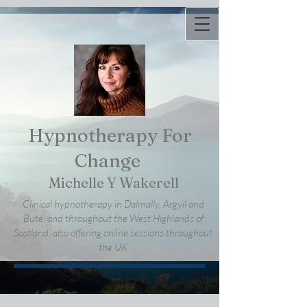
Hypnotherapy For
Change
Michelle Y Wakerell
Clinical hypnotherapy in Dalmally, Argyll and
Bute, and throughout the West Highlands of
Scotland, also offering online sessions throughout
the UK