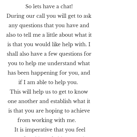
So lets have a chat!
During our call you will get to ask
any questions that you have and
also to tell me a little about what it
is that you would like help with. I
shall also have a few questions for
you to help me understand what
has been happening for you, and
if I am
able
to help you.
This will help us to get to know
one another and establish what
it
is
that you are hoping to achieve
from working with me.
It is imperative that you feel