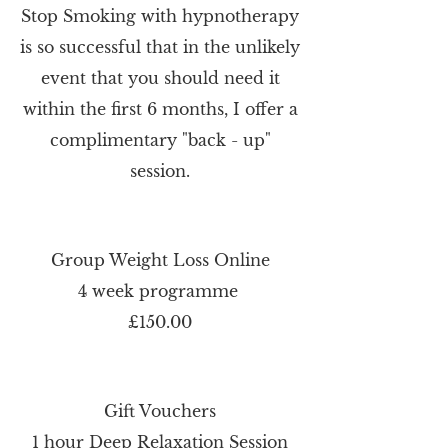
Stop Smoking with hypnotherapy
is so successful that in the unlikely
event that you should need it
within the first 6 months, I offer a
complimentary "back - up"
session.
Group Weight Loss Online
4 week programme
£150.00
Gift Vouchers
1 hour Deep Relaxation Session