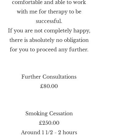
comfortable and able to work
with me for therapy to be
successful.
If you are not completely happy,
there is absolutely no obligation
for you to proceed any further.
Further Consultations
£80.00
Smoking Cessation
£250.00
Around 1 1/2 - 2 hours