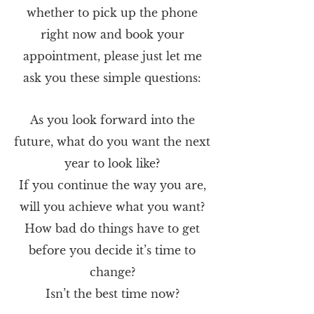
whether to pick up the phone
right now and book your
appointment, please just let me
ask you these simple questions:
As you look forward into the
future, what do you want the next
year to look like?
If you continue the way you are,
will you achieve what you want?
How bad do things have to get
before you decide it’s time to
change?
Isn’t the best time now?