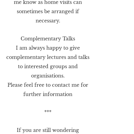
me know as home visits can
sometimes be arranged if
necessary.
Complementary Talks
I am always happy to give
complementary lectures and talks
to interested groups and
organisations.
Please feel free to contact me for
further information
***
If you are still wondering